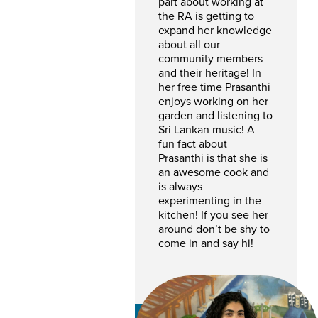
part about working at
the RA is getting to
expand her knowledge
about all our
community members
and their heritage! In
her free time Prasanthi
enjoys working on her
garden and listening to
Sri Lankan music! A
fun fact about
Prasanthi is that she is
an awesome cook and
is always
experimenting in the
kitchen! If you see her
around don’t be shy to
come in and say hi!