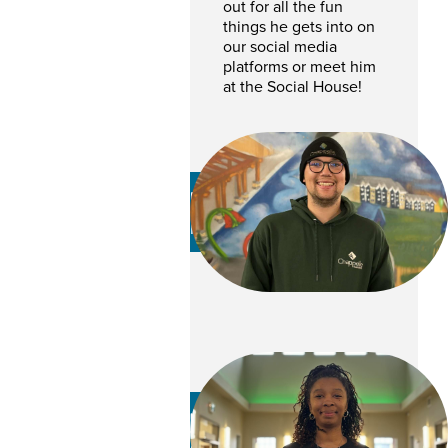
out for all the fun
things he gets into on
our social media
platforms or meet him
at the Social House!
Dawson Haesch
MAINTENANCE TEAM
Kattreis Abner