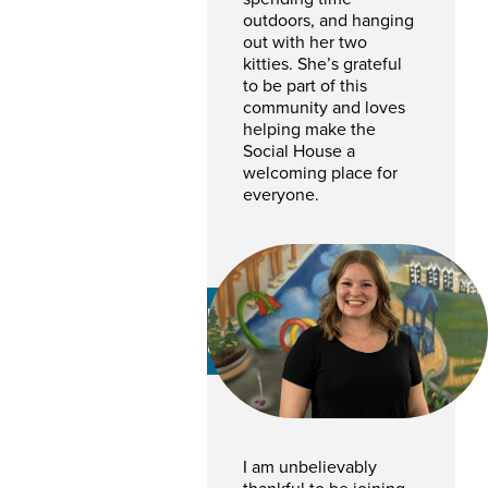
outdoors, and hanging
out with her two
kitties. She’s grateful
to be part of this
community and loves
helping make the
Social House a
welcoming place for
everyone.
Lara Pereverseff
GENERAL MANAGER
I am unbelievably