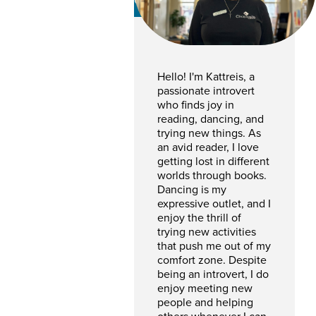
CSR
Hello! I'm Kattreis, a
passionate introvert
who finds joy in
reading, dancing, and
trying new things. As
an avid reader, I love
getting lost in different
worlds through books.
Dancing is my
expressive outlet, and I
enjoy the thrill of
trying new activities
that push me out of my
comfort zone. Despite
being an introvert, I do
enjoy meeting new
people and helping