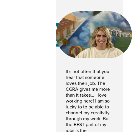
Kaylie Thomas
PROGRAM AND EVENTS
MANAGER
It's not often that you
hear that someone
loves their job. The
CGRA gives me more
than it takes... I love
working here! I am so
lucky to to be able to
channel my creativity
through my work. But
the BEST part of my
jobs is the