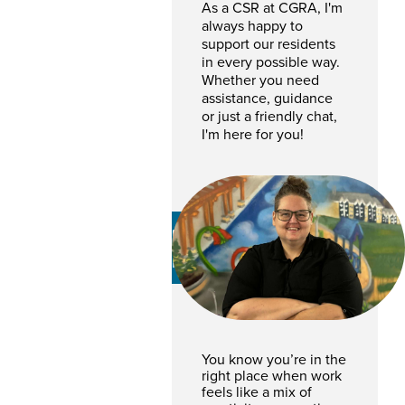
As a CSR at CGRA, I'm
always happy to
support our residents
in every possible way.
Whether you need
assistance, guidance
or just a friendly chat,
I'm here for you!
Diana Opdebeck
RENTAL COORDINATOR
You know you’re in the
right place when work
feels like a mix of