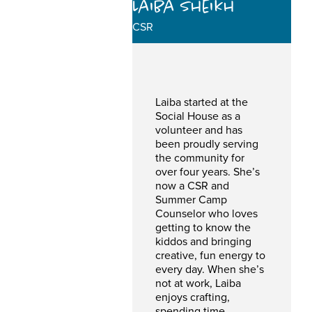
Laiba Sheikh
CSR
Laiba started at the
Social House as a
volunteer and has
been proudly serving
the community for
over four years. She’s
now a CSR and
Summer Camp
Counselor who loves
getting to know the
kiddos and bringing
creative, fun energy to
every day. When she’s
not at work, Laiba
enjoys crafting,
spending time