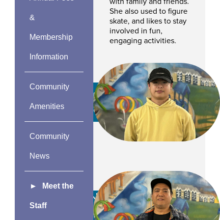
with family and friends.
She also used to figure
&
skate, and likes to stay
involved in fun,
Membership
engaging activities.
Information
Community
Ryan Shek
Amenities
CSR
Community
News
Meet the
Jonathan
Staff
Pangilinan