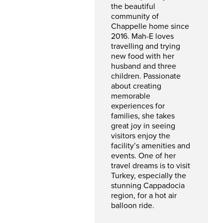
the beautiful
community of
Chappelle home since
2016. Mah-E loves
travelling and trying
new food with her
husband and three
children. Passionate
about creating
memorable
experiences for
families, she takes
great joy in seeing
visitors enjoy the
facility’s amenities and
events. One of her
travel dreams is to visit
Turkey, especially the
stunning Cappadocia
region, for a hot air
balloon ride.