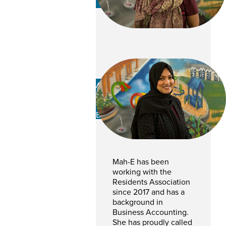
Mah-E Zehra
Hasani
BOOKKEEPER
Mah-E has been
working with the
Residents Association
since 2017 and has a
background in
Business Accounting.
She has proudly called