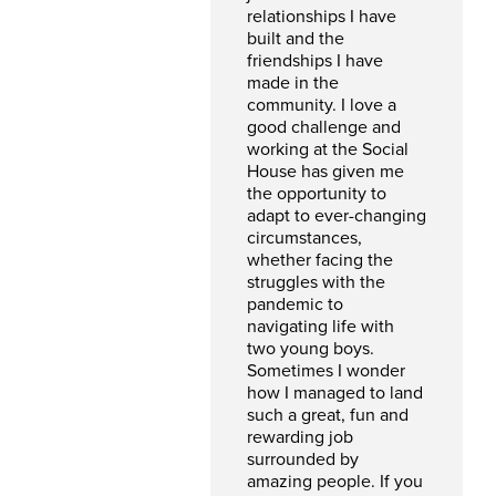
relationships I have
built and the
friendships I have
made in the
community. I love a
good challenge and
working at the Social
House has given me
the opportunity to
adapt to ever-changing
circumstances,
whether facing the
struggles with the
pandemic to
navigating life with
two young boys.
Sometimes I wonder
how I managed to land
such a great, fun and
rewarding job
surrounded by
amazing people. If you