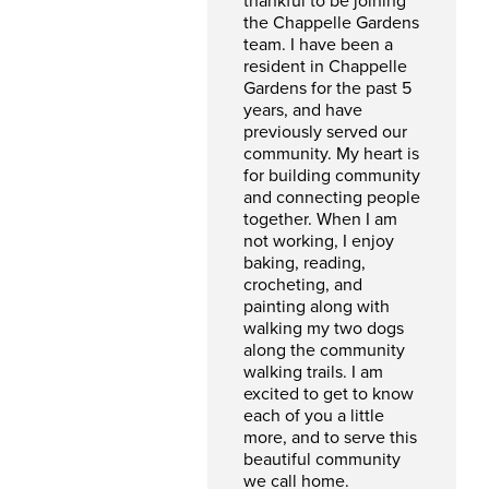
thankful to be joining
the Chappelle Gardens
team. I have been a
resident in Chappelle
Gardens for the past 5
years, and have
previously served our
community. My heart is
for building community
and connecting people
together. When I am
not working, I enjoy
baking, reading,
crocheting, and
painting along with
walking my two dogs
along the community
walking trails. I am
excited to get to know
each of you a little
more, and to serve this
beautiful community
we call home.