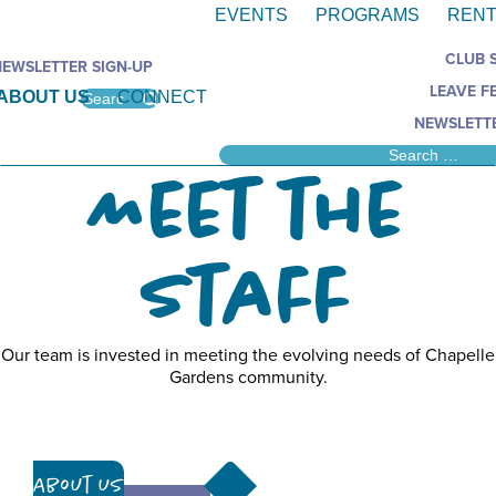
EVENTS
PROGRAMS
RENT
CLUB 
NEWSLETTER SIGN-UP
LEAVE F
ABOUT US
CONNECT
NEWSLETTE
Meet the
Staff
Our team is invested in meeting the evolving needs of Chapelle
Gardens community.
About Us