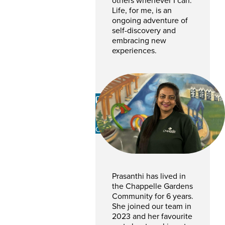
others whenever I can.
Life, for me, is an
ongoing adventure of
self-discovery and
embracing new
experiences.
Prasanthi
Gampalage
CSR
Prasanthi has lived in
the Chappelle Gardens
Community for 6 years.
She joined our team in
2023 and her favourite