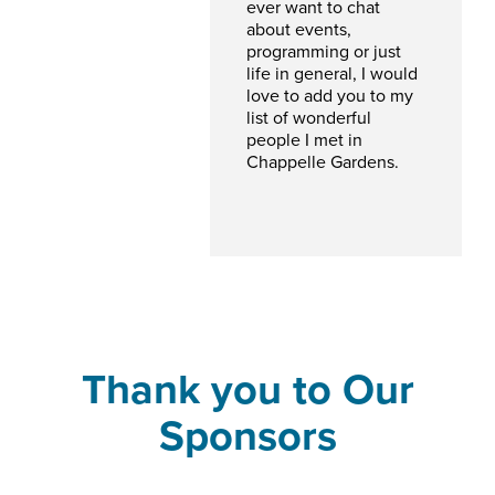
ever want to chat
about events,
programming or just
life in general, I would
love to add you to my
list of wonderful
people I met in
Chappelle Gardens.
Thank you to Our
Sponsors