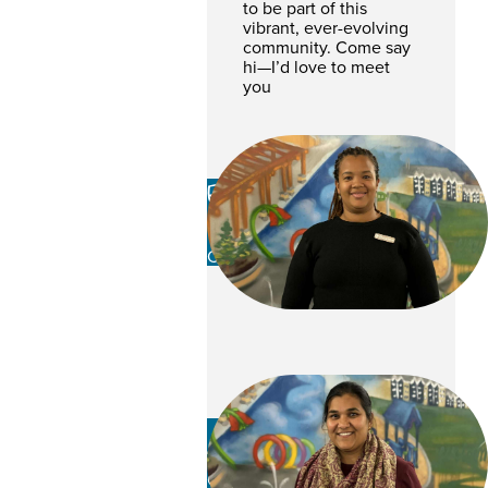
to be part of this
vibrant, ever-evolving
community. Come say
hi—I’d love to meet
you
Racine Robertson-
Berkley
CSR
Mamata Patel
CSR