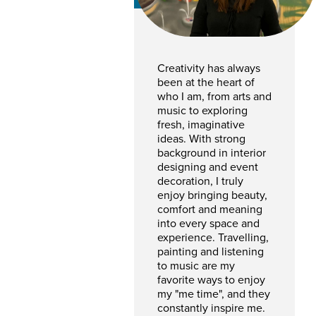
Creativity has always
been at the heart of
who I am, from arts and
music to exploring
fresh, imaginative
ideas. With strong
background in interior
designing and event
decoration, I truly
enjoy bringing beauty,
comfort and meaning
into every space and
experience. Travelling,
painting and listening
to music are my
favorite ways to enjoy
my "me time", and they
constantly inspire me.