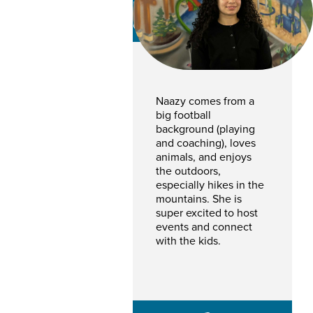
Naazy Ahmadyar
CSR
Naazy comes from a
big football
background (playing
and coaching), loves
animals, and enjoys
the outdoors,
especially hikes in the
mountains. She is
super excited to host
events and connect
with the kids.