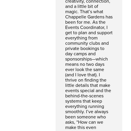
creativity, connection,
and a little bit of
magic. That’s what
Chappelle Gardens has
been for me. As the
Events Coordinator, I
get to plan and support
everything from
community clubs and
private bookings to
day camps and
sponsorships—which
means no two days
ever look the same
(and I love that). I
thrive on finding the
little details that make
events special and the
behind-the-scenes
systems that keep
everything running
smoothly. I’ve always
been someone who
asks, “How can we
make this even