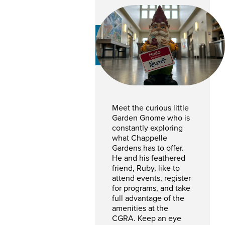
Nester Gnome
CHAPPELLE GARDEN GNOME
Meet the curious little
Garden Gnome who is
constantly exploring
what Chappelle
Gardens has to offer.
He and his feathered
friend, Ruby, like to
attend events, register
for programs, and take
full advantage of the
amenities at the
CGRA. Keep an eye