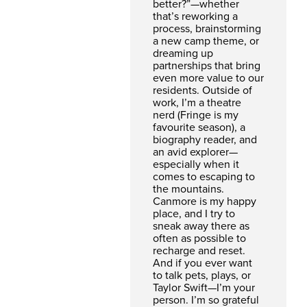
better?”—whether
that’s reworking a
process, brainstorming
a new camp theme, or
dreaming up
partnerships that bring
even more value to our
residents. Outside of
work, I’m a theatre
nerd (Fringe is my
favourite season), a
biography reader, and
an avid explorer—
especially when it
comes to escaping to
the mountains.
Canmore is my happy
place, and I try to
sneak away there as
often as possible to
recharge and reset.
And if you ever want
to talk pets, plays, or
Taylor Swift—I’m your
person. I’m so grateful