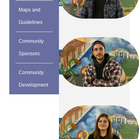
MAINTENANCE TEAM
Maps and
Guidelines
Community
Sponsors
Fred Coutts
PARKS FOREMAN
Community
Development
Rida Rizvi
CSR