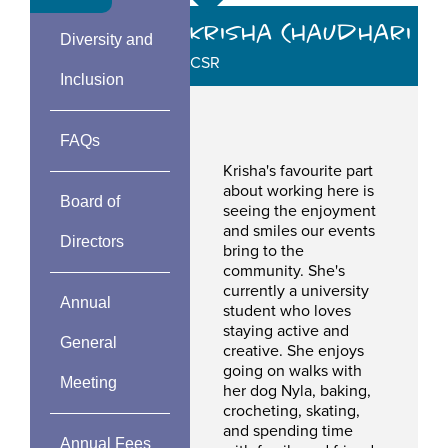
Krisha Chaudhari
Diversity and
CSR
Inclusion
FAQs
Krisha's favourite part
about working here is
Board of
seeing the enjoyment
and smiles our events
Directors
bring to the
community. She's
currently a university
Annual
student who loves
staying active and
General
creative. She enjoys
going on walks with
Meeting
her dog Nyla, baking,
crocheting, skating,
and spending time
Annual Fees