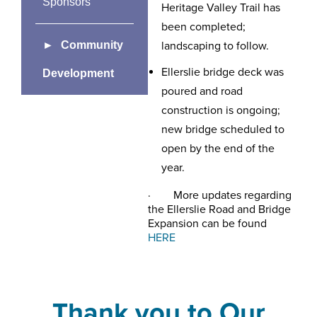
Sponsors
Heritage Valley Trail has
been completed;
Community
landscaping to follow.
Ellerslie bridge deck was
Development
poured and road
construction is ongoing;
new bridge scheduled to
open by the end of the
year.
· More updates regarding
the Ellerslie Road and Bridge
Expansion can be found
HERE
Thank you to Our