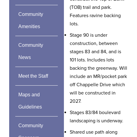
(TOB) trail and park.
Community
Features ravine backing
lots.
Amenities
Stage 90 is under
construction, between
Community
stages 83 and 84, and is
News
101 lots. Includes lots
backing the greenway. Will
Meet the Staff
include an MR/pocket park
off Chappelle Drive which
will be constructed in
Maps and
2027.
Guidelines
Stages 83/84 boulevard
landscaping is underway.
Community
Shared use path along