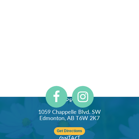
Address
1059 Chappelle Blvd. SW
Edmonton, AB T6W 2K7
Get Directions
Contact