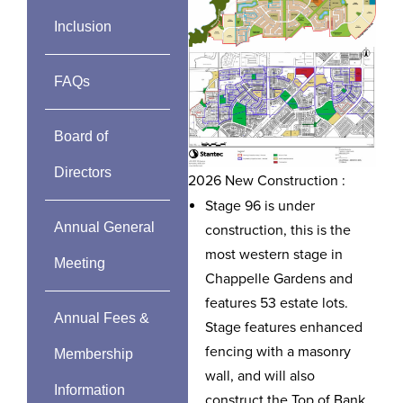
Inclusion
FAQs
Board of
Directors
2026 New Construction :
Stage 96 is under
Annual General
construction, this is the
most western stage in
Meeting
Chappelle Gardens and
features 53 estate lots.
Annual Fees &
Stage features enhanced
fencing with a masonry
Membership
wall, and will also
Information
construct the Top of Bank