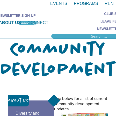
EVENTS
PROGRAMS
RENT
CLUB 
NEWSLETTER SIGN-UP
LEAVE F
ABOUT US
CONNECT
NEWSLETTE
Community
Development
See below for a list of current
About Us
community development
updates.
Diversity and