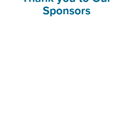
Sponsors