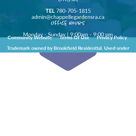
TEL
780-705-1815
admin@chappellegardensra.ca
Office Hours
Monday - Sunday | 9:00am - 9:00 pm
Community Website
Terms Of Use
Privacy Policy
Trademark owned by Brookfield Residential. Used under
license by Chappelle Gardens Residents Association.