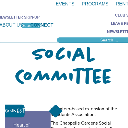
EVENTS
PROGRAMS
RENT
CLUB 
NEWSLETTER SIGN-UP
LEAVE F
ABOUT US
CONNECT
NEWSLETTE
Social
Committee
Volunteer-based extension of the
Connect
Residents Association.
The Chappelle Gardens Social
Heart of