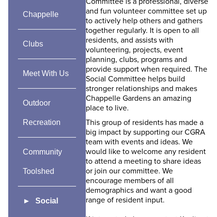
Committee is a professional, diverse
and fun volunteer committee set up
Chappelle
to actively help others and gathers
together regularly. It is open to all
residents, and assists with
Clubs
volunteering, projects, event
planning, clubs, programs and
provide support when required. The
Meet With Us
Social Committee helps build
stronger relationships and makes
Chappelle Gardens an amazing
Outdoor
place to live.
This group of residents has made a
Recreation
big impact by supporting our CGRA
team with events and ideas. We
would like to welcome any resident
Community
to attend a meeting to share ideas
or join our committee. We
Toolshed
encourage members of all
demographics and want a good
range of resident input.
Social