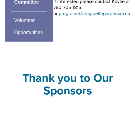
If interested please contact Kaylie at
Committee
780-705-1815
or
programs@chappellegardensra.ca
Volunteer
Opportunities
Thank you to Our
Sponsors