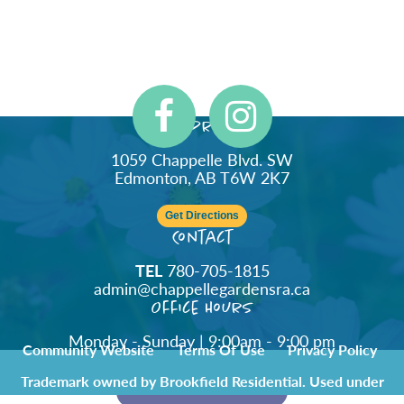
Address
1059 Chappelle Blvd. SW
Edmonton, AB T6W 2K7
Get Directions
Contact
TEL
780-705-1815
admin@chappellegardensra.ca
Office Hours
Monday - Sunday | 9:00am - 9:00 pm
Community Website
Terms Of Use
Privacy Policy
Trademark owned by Brookfield Residential. Used under
license by Chappelle Gardens Residents Association.