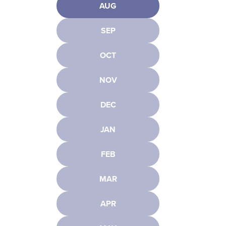
AUG
SEP
OCT
NOV
DEC
JAN
FEB
MAR
APR