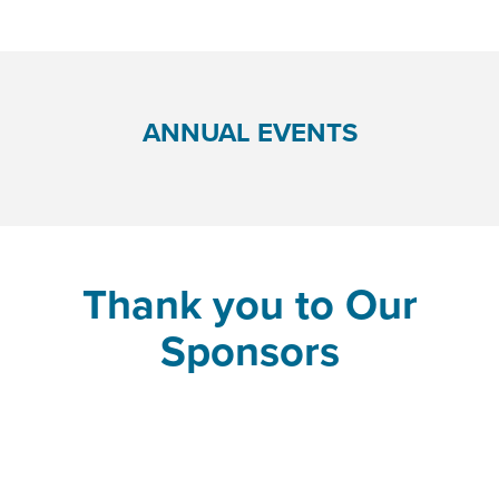
ANNUAL EVENTS
Thank you to Our
Sponsors