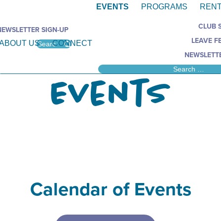
EVENTS
PROGRAMS
RENT
CLUB 
NEWSLETTER SIGN-UP
LEAVE F
ABOUT US
CONNECT
NEWSLETTE
Events
Calendar of Events