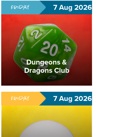
7 Aug 2026
Friday
Pokémon Club
Dungeons &
Dragons Club
Build Your Deck. Become A Legend.
7 Aug 2026
Friday