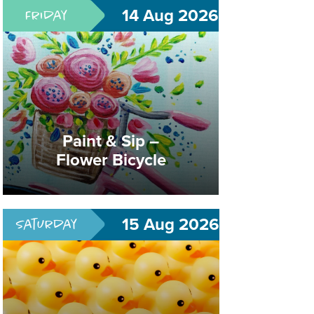
14 Aug 2026
Friday
Lucky Duckling Playtime
Paint & Sip –
Flower Bicycle
What's Quack-A-Lakin'?
15 Aug 2026
Saturday