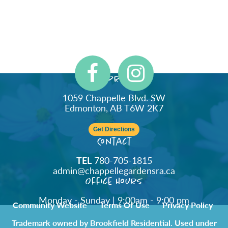
Address
1059 Chappelle Blvd. SW
Edmonton, AB T6W 2K7
Get Directions
Contact
TEL
780-705-1815
admin@chappellegardensra.ca
Office Hours
Monday - Sunday | 9:00am - 9:00 pm
Community Website
Terms Of Use
Privacy Policy
Trademark owned by Brookfield Residential. Used under