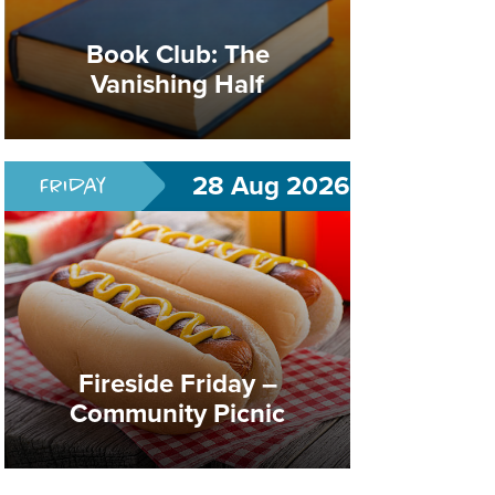
Fireside Friday –
Community Picnic
Book Club: The
Vanishing Half
Summer Celebration
28 Aug 2026
Friday
Fireside Friday –
Community Picnic