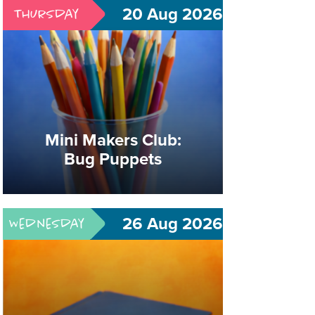
20 Aug 2026
Thursday
Book Club: The
Vanishing Half
Mini Makers Club:
Bug Puppets
Great Books. Good Company.
Meaningful Conversation.
26 Aug 2026
Wednesday