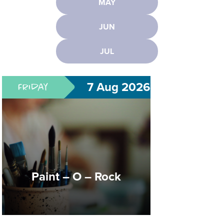
MAY
Paint – O – Rock
JUN
JUL
Creativity that ROCKS!
7 Aug 2026
Friday
Dungeons & Dragons
Club
Paint – O – Rock
Create Heroes. Solve Quests.
Explore Worlds.