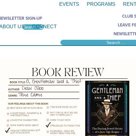
EVENTS
PROGRAMS
RENT
CLUB 
NEWSLETTER SIGN-UP
LEAVE F
ABOUT US
CONNECT
NEWSLETTE