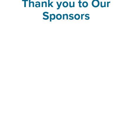
Thank you to Our
Sponsors