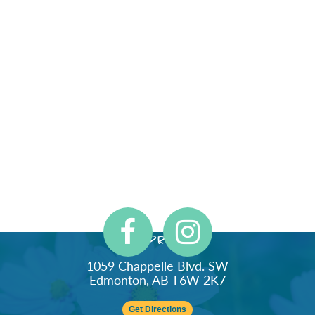
Address
1059 Chappelle Blvd. SW
Edmonton, AB T6W 2K7
Get Directions