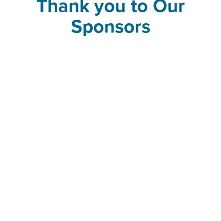
Thank you to Our
Sponsors