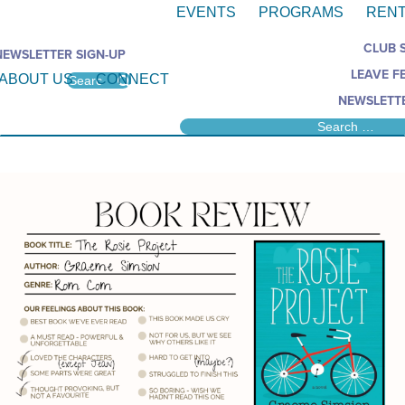
EVENTS
PROGRAMS
RENT
CLUB 
NEWSLETTER SIGN-UP
LEAVE F
ABOUT US
CONNECT
NEWSLETTE