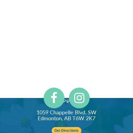
Address
1059 Chappelle Blvd. SW
Edmonton, AB T6W 2K7
Get Directions