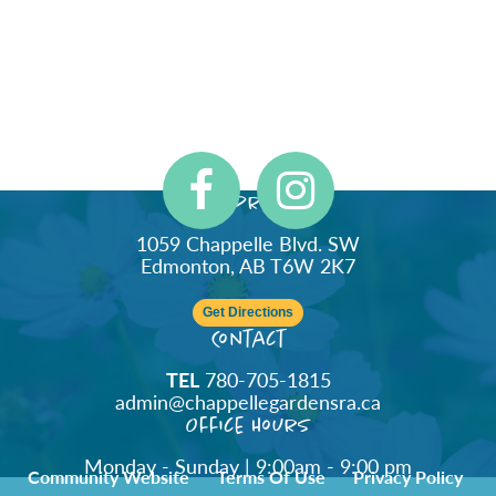
Address
1059 Chappelle Blvd. SW
Edmonton, AB T6W 2K7
Get Directions
Contact
TEL
780-705-1815
admin@chappellegardensra.ca
Office Hours
Monday - Sunday | 9:00am - 9:00 pm
Community Website
Terms Of Use
Privacy Policy