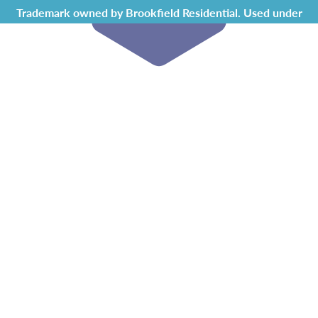
Trademark owned by Brookfield Residential. Used under
license by Chappelle Gardens Residents Association.