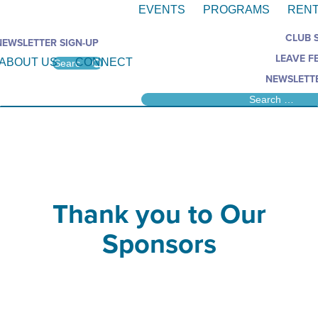
EVENTS
PROGRAMS
RENT
CLUB 
NEWSLETTER SIGN-UP
LEAVE F
ABOUT US
CONNECT
NEWSLETTE
Thank you to Our
Sponsors