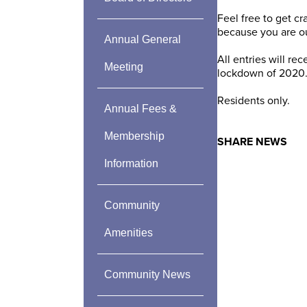
Feel free to get c
because you are ou
Annual General
All entries will 
Meeting
lockdown of 2020
Residents only.
Annual Fees &
Membership
SHARE NEWS
Information
Community
Amenities
Community News