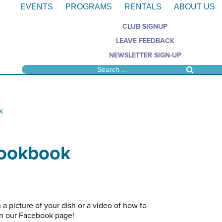
EVENTS
PROGRAMS
RENTALS
ABOUT US
CLUB SIGNUP
LEAVE FEEDBACK
NEWSLETTER SIGN-UP
k
Cookbook
 a picture of your dish or a video of how to
on our Facebook page!