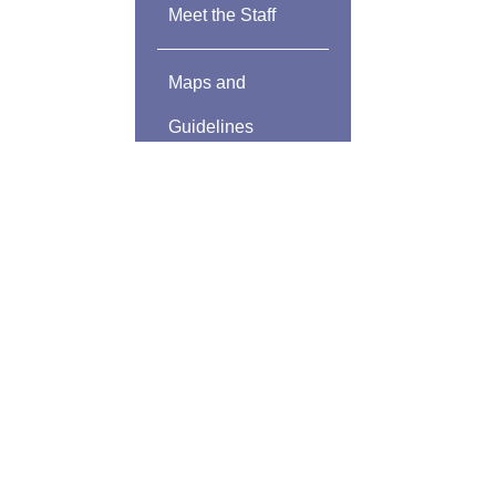
Meet the Staff
Maps and
Guidelines
Community
Sponsors
Community
Development