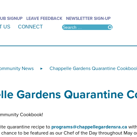
UB SIGNUP
LEAVE FEEDBACK
NEWSLETTER SIGN-UP
T US
CONNECT
ommunity News
Chappelle Gardens Quarantine Cookboo
►
lle Gardens Quarantine 
Community Cookbook!
ite quarantine recipe to
programs@chappellegardensra.ca
with
a chance to be featured as our Chef of the Day throughout May 