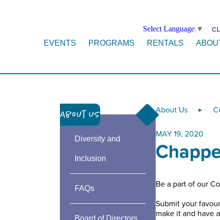
Select Language
▼
CL
EVENTS
PROGRAMS
RENTALS
ABOU
About Us
C
►
About Us
MAY 19, 2020
Diversity and
Chappe
Inclusion
Be a part of our 
FAQs
Submit your favour
make it and have 
Board of Directors