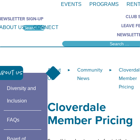
EVENTS
PROGRAMS
RENT
CLUB 
NEWSLETTER SIGN-UP
LEAVE F
ABOUT US
CONNECT
NEWSLETTE
About
Community
Cloverda
►
►
About Us
Us
News
Member
Pricing
Diversity and
Inclusion
Cloverdale
Member Pricing
FAQs
Board of