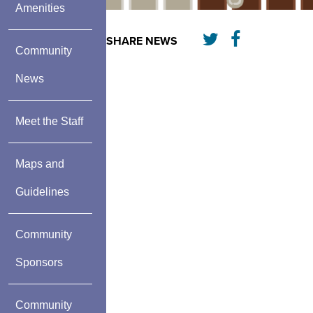
Amenities
SHARE NEWS
Community
News
Meet the Staff
Maps and
Guidelines
Community
Sponsors
Community