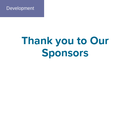
Development
Thank you to Our
Sponsors