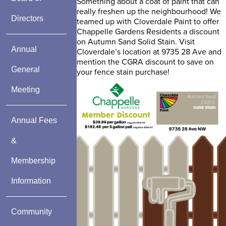
Something about a coat of paint that can
really freshen up the neighbourhood! We
Directors
teamed up with Cloverdale Paint to offer
Chappelle Gardens Residents a discount
on Autumn Sand Solid Stain. Visit
Annual
Cloverdale’s location at 9735 28 Ave and
mention the CGRA discount to save on
General
your fence stain purchase!
Meeting
Annual Fees
&
Membership
Information
Community