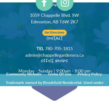
Address
1059 Chappelle Blvd. SW
Edmonton, AB T6W 2K7
Get Directions
Contact
TEL
780-705-1815
admin@chappellegardensra.ca
Office Hours
Monday - Sunday | 9:00am - 9:00 pm
Community Website
Terms Of Use
Privacy Policy
Trademark owned by Brookfield Residential. Used under
license by Chappelle Gardens Residents Association.