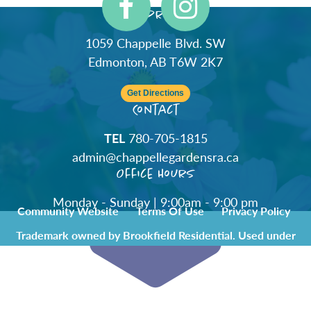
Address
1059 Chappelle Blvd. SW
Edmonton, AB T6W 2K7
Get Directions
Contact
TEL
780-705-1815
admin@chappellegardensra.ca
Office Hours
Monday - Sunday | 9:00am - 9:00 pm
Community Website
Terms Of Use
Privacy Policy
Trademark owned by Brookfield Residential. Used under
license by Chappelle Gardens Residents Association.