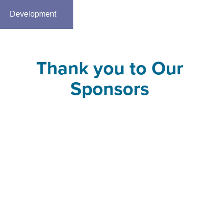
Development
Thank you to Our
Sponsors