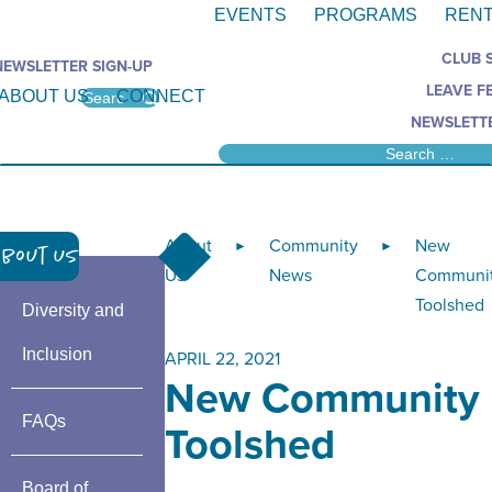
EVENTS
PROGRAMS
RENT
CLUB 
NEWSLETTER SIGN-UP
LEAVE F
ABOUT US
CONNECT
NEWSLETTE
About
Community
New
►
►
bout Us
Us
News
Communi
Toolshed
Diversity and
Inclusion
APRIL 22, 2021
New Community
FAQs
Toolshed
Board of