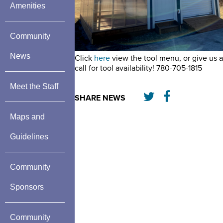
Amenities
Community
News
Click
here
view the tool menu, or give us a
call for tool availability! 780-705-1815
Meet the Staff
SHARE NEWS
Maps and
Guidelines
Community
Sponsors
Community