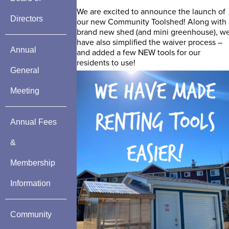
We are excited to announce the launch of
Directors
our new Community Toolshed! Along with 
brand new shed (and mini greenhouse), w
have also simplified the waiver process –
Annual
and added a few NEW tools for our
residents to use!
General
Meeting
Annual Fees
&
Membership
Information
Community