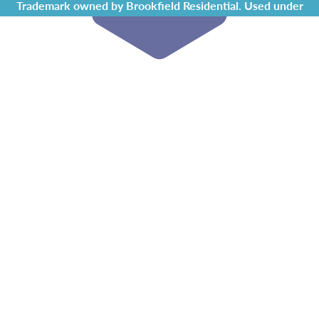
Trademark owned by Brookfield Residential. Used under
license by Chappelle Gardens Residents Association.