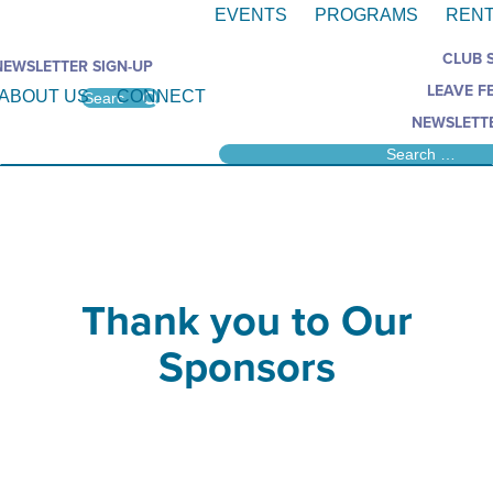
EVENTS
PROGRAMS
RENT
CLUB 
NEWSLETTER SIGN-UP
LEAVE F
ABOUT US
CONNECT
NEWSLETTE
Thank you to Our
Sponsors