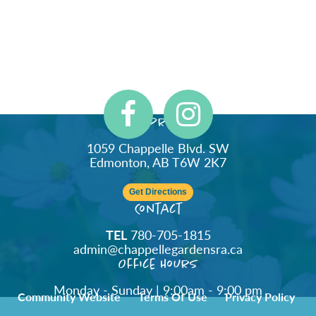
Address
1059 Chappelle Blvd. SW
Edmonton, AB T6W 2K7
Get Directions
Contact
TEL
780-705-1815
admin@chappellegardensra.ca
Office Hours
Monday - Sunday | 9:00am - 9:00 pm
Community Website
Terms Of Use
Privacy Policy