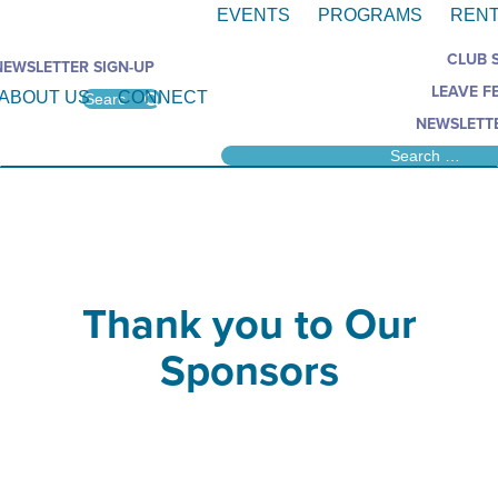
EVENTS
PROGRAMS
RENT
CLUB 
NEWSLETTER SIGN-UP
LEAVE F
ABOUT US
CONNECT
NEWSLETTE
Thank you to Our
Sponsors