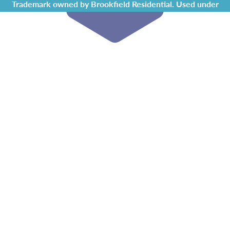
Trademark owned by Brookfield Residential. Used under
license by Chappelle Gardens Residents Association.