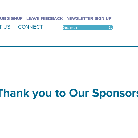
UB SIGNUP
LEAVE FEEDBACK
NEWSLETTER SIGN-UP
T US
CONNECT
Thank you to Our Sponsor