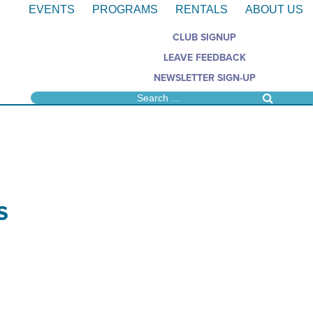
EVENTS
PROGRAMS
RENTALS
ABOUT US
CLUB SIGNUP
LEAVE FEEDBACK
NEWSLETTER SIGN-UP
s