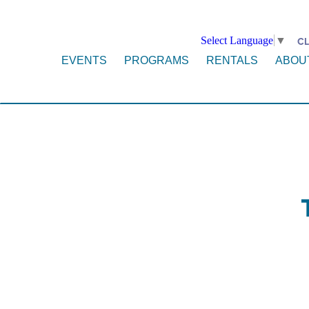
Select Language
▼
CL
EVENTS
PROGRAMS
RENTALS
ABOU