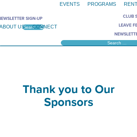
EVENTS
PROGRAMS
RENT
CLUB 
NEWSLETTER SIGN-UP
LEAVE F
ABOUT US
CONNECT
NEWSLETTE
Thank you to Our
Sponsors