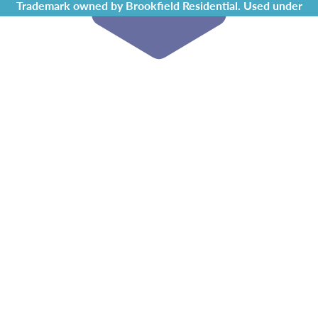
Trademark owned by Brookfield Residential. Used under
license by Chappelle Gardens Residents Association.