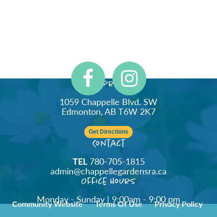
Address
1059 Chappelle Blvd. SW
Edmonton, AB T6W 2K7
Get Directions
Contact
TEL
780-705-1815
admin@chappellegardensra.ca
Office Hours
Monday - Sunday | 9:00am - 9:00 pm
Community Website
Terms Of Use
Privacy Policy