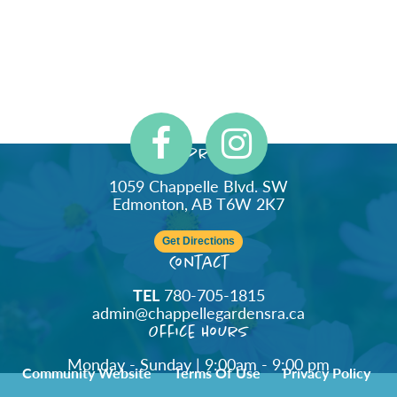
Address
1059 Chappelle Blvd. SW
Edmonton, AB T6W 2K7
Get Directions
Contact
TEL
780-705-1815
admin@chappellegardensra.ca
Office Hours
Monday - Sunday | 9:00am - 9:00 pm
Community Website
Terms Of Use
Privacy Policy