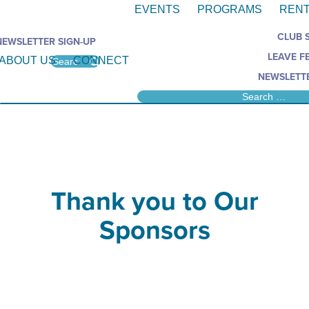
EVENTS
PROGRAMS
RENT
CLUB 
NEWSLETTER SIGN-UP
LEAVE F
ABOUT US
CONNECT
NEWSLETTE
Thank you to Our
Sponsors