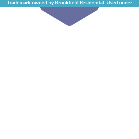
Trademark owned by Brookfield Residential. Used under
license by Chappelle Gardens Residents Association.