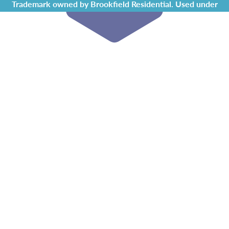
Trademark owned by Brookfield Residential. Used under
license by Chappelle Gardens Residents Association.