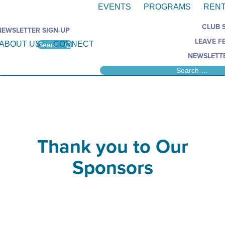
EVENTS
PROGRAMS
RENT
CLUB 
NEWSLETTER SIGN-UP
LEAVE F
ABOUT US
CONNECT
NEWSLETTE
Thank you to Our
Sponsors