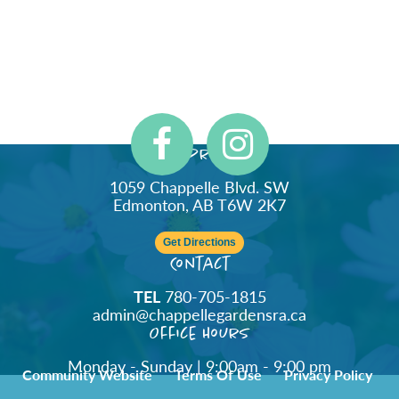
Address
1059 Chappelle Blvd. SW
Edmonton, AB T6W 2K7
Get Directions
Contact
TEL
780-705-1815
admin@chappellegardensra.ca
Office Hours
Monday - Sunday | 9:00am - 9:00 pm
Community Website
Terms Of Use
Privacy Policy