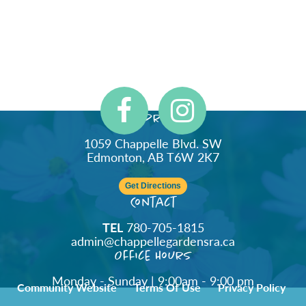
Address
1059 Chappelle Blvd. SW
Edmonton, AB T6W 2K7
Get Directions
Contact
TEL
780-705-1815
admin@chappellegardensra.ca
Office Hours
Monday - Sunday | 9:00am - 9:00 pm
Community Website
Terms Of Use
Privacy Policy