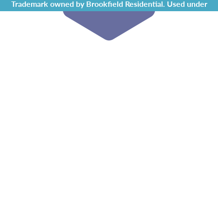
Trademark owned by Brookfield Residential. Used under
license by Chappelle Gardens Residents Association.