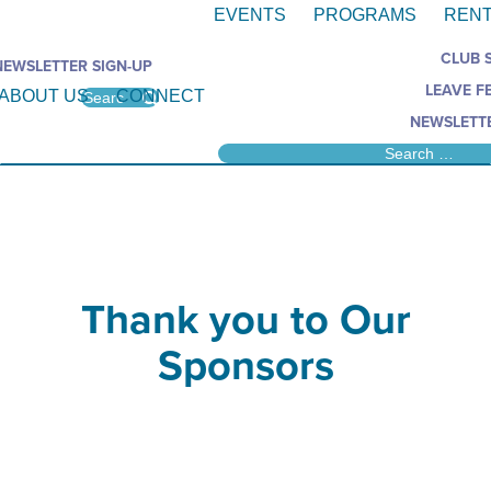
EVENTS
PROGRAMS
RENT
CLUB 
NEWSLETTER SIGN-UP
LEAVE F
ABOUT US
CONNECT
NEWSLETTE
Thank you to Our
Sponsors