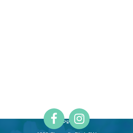
Address