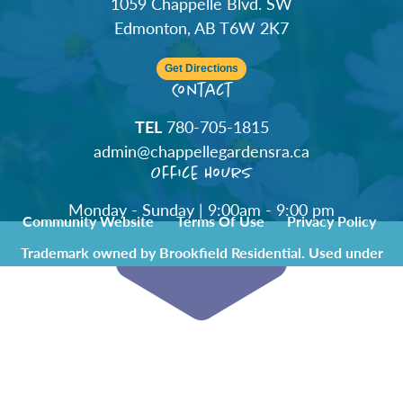
1059 Chappelle Blvd. SW
Edmonton, AB T6W 2K7
Get Directions
Contact
TEL
780-705-1815
admin@chappellegardensra.ca
Office Hours
Monday - Sunday | 9:00am - 9:00 pm
Community Website
Terms Of Use
Privacy Policy
Trademark owned by Brookfield Residential. Used under
license by Chappelle Gardens Residents Association.