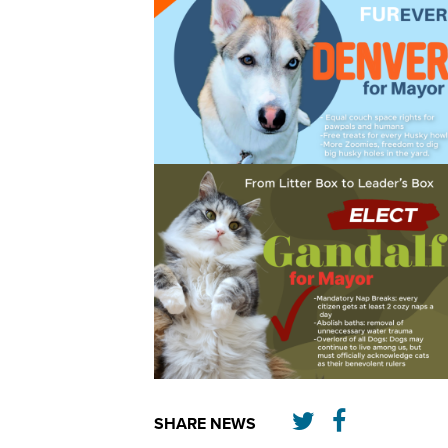
SHARE NEWS