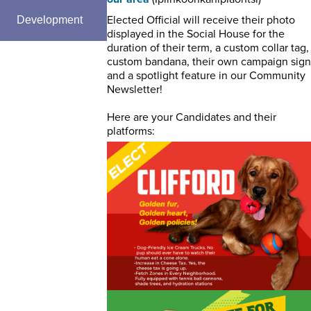
Elected Official will receive their photo
Development
displayed in the Social House for the
duration of their term, a custom collar tag,
custom bandana, their own campaign sign
and a spotlight feature in our Community
Newsletter!
Here are your Candidates and their
platforms: