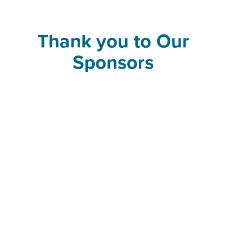
Thank you to Our
Sponsors