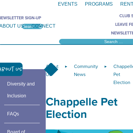
EVENTS
PROGRAMS
RENT
CLUB 
NEWSLETTER SIGN-UP
LEAVE F
ABOUT US
CONNECT
NEWSLETTE
About
Community
Chappell
►
►
About Us
Us
News
Pet
Election
Diversity and
Inclusion
Chappelle Pet
Election
FAQs
Board of