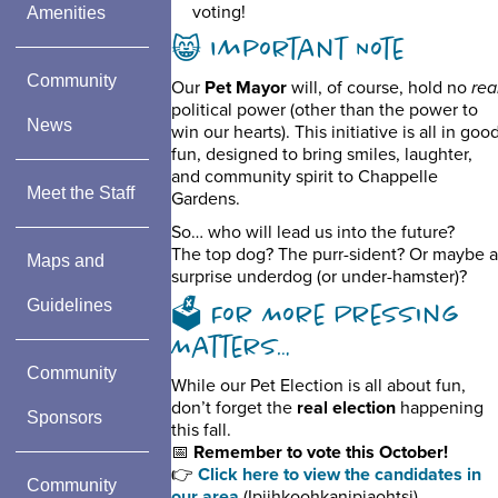
voting!
Amenities
😸 Important Note
Community
Our
Pet Mayor
will, of course, hold no
rea
political power (other than the power to
News
win our hearts). This initiative is all in goo
fun, designed to bring smiles, laughter,
and community spirit to Chappelle
Meet the Staff
Gardens.
So… who will lead us into the future?
The top dog? The purr-sident? Or maybe a
Maps and
surprise underdog (or under-hamster)?
Guidelines
🗳️ For More Pressing
Matters…
Community
While our Pet Election is all about fun,
don’t forget the
real election
happening
Sponsors
this fall.
📅
Remember to vote this October!
👉
Click here to view the candidates in
Community
our area
(Ipiihkoohkanipiaohtsi)