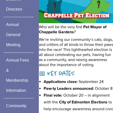
Directors
Annual
Who will be the very first
Pet Mayor of
Chappelle Gardens
?
General
We’re inviting our community’s cats, dogs,
and critters of all kinds to throw their paw
Meeting
into the race! This lighthearted election is
all about celebrating our pets, having fun
as a community, and raising awareness
Annual Fees
about the importance of voting.
&
📅 Key Dates
Membership
Applications close:
September 24
Paw-ty Leaders announced:
October 8
Information
Final vote:
October 20 – in alignment
with the
City of Edmonton Elections
to
Community
help encourage awareness around civi