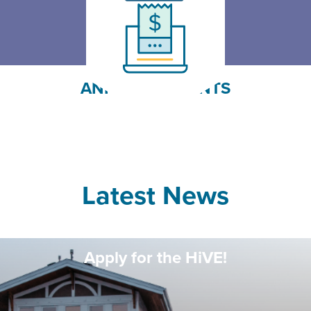
Pay Your Fees
Click Here
ANNOUNCEMENTS
Latest News
Apply for the HiVE!