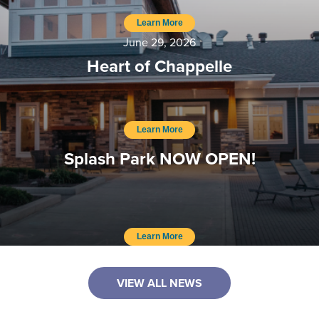
Learn More
June 29, 2026
Heart of Chappelle
Learn More
Splash Park NOW OPEN!
Learn More
VIEW ALL NEWS