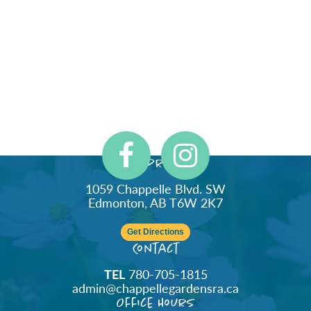
Address
1059 Chappelle Blvd. SW
Edmonton, AB T6W 2K7
Get Directions
Contact
TEL
780-705-1815
admin@chappellegardensra.ca
Office Hours