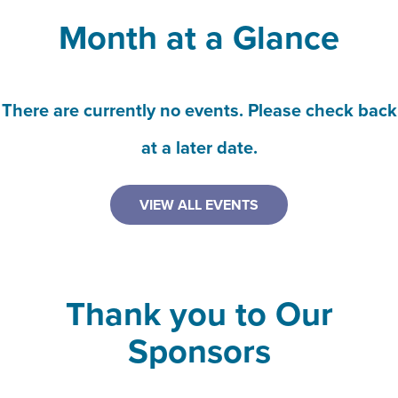
Month at a Glance
There are currently no events. Please check back
at a later date.
VIEW ALL EVENTS
Thank you to Our
Sponsors