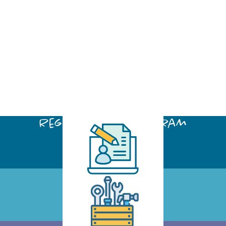
Register for a program
Click Here
Request a Tool
Click Here