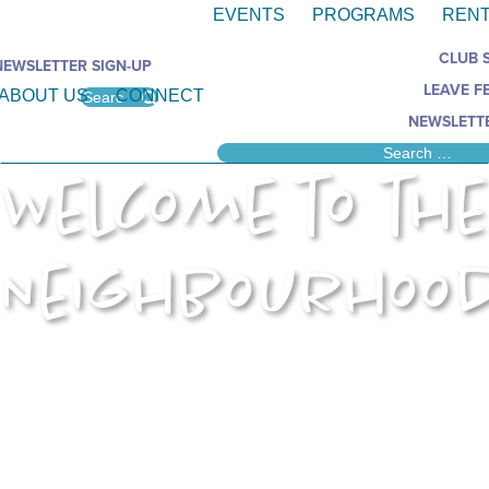
EVENTS
PROGRAMS
RENT
CLUB 
NEWSLETTER SIGN-UP
LEAVE F
ABOUT US
CONNECT
NEWSLETTE
Welcome to the
Neighbourhoo